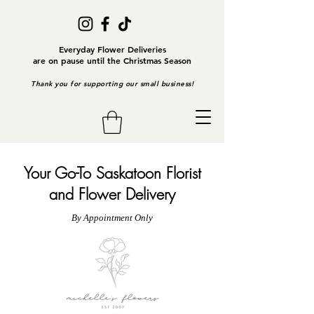
Everyday Flower Deliveries
are on pause until the Christmas Season
Thank you for supporting our small business!
Your Go-To Saskatoon Florist
and Flower Delivery
By Appointment Only