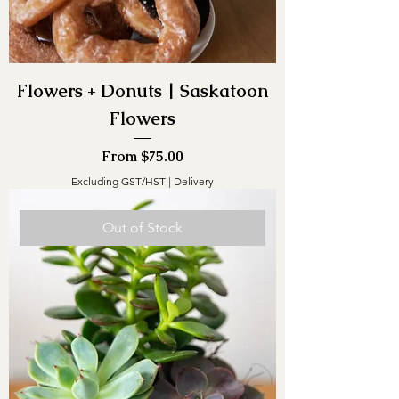
Flowers + Donuts | Saskatoon
Flowers
Sale Price
From
$75.00
Excluding GST/HST
|
Delivery
Out of Stock