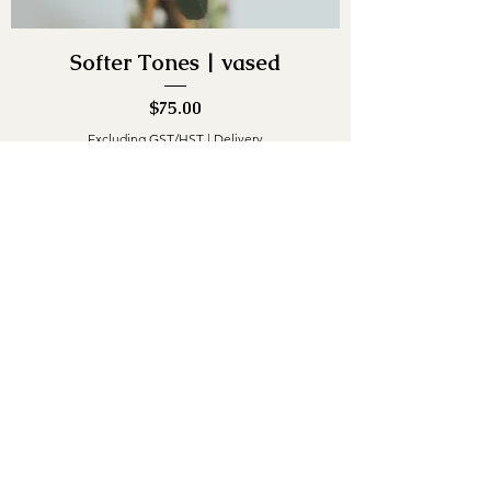
Softer Tones | vased
Price
$75.00
Excluding GST/HST
|
Delivery
Out of Stock