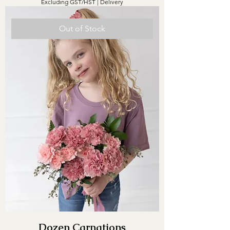
Excluding GST/HST
|
Delivery
Out of Stock
Dozen Carnations