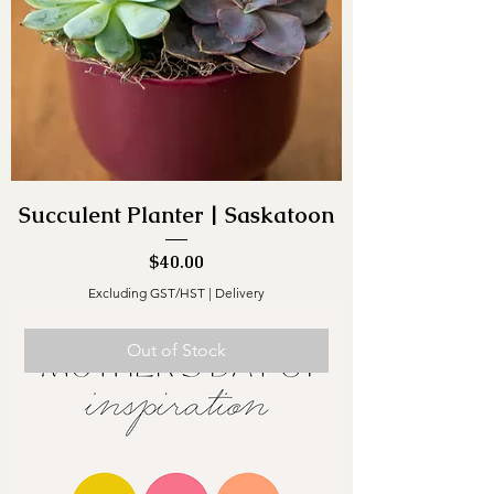
Succulent Planter | Saskatoon
Price
$40.00
Excluding GST/HST
|
Delivery
Out of Stock