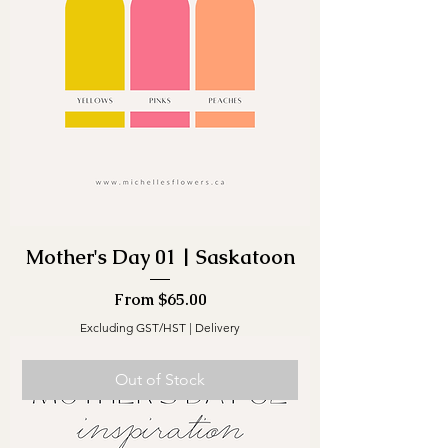
Mother's Day 01 | Saskatoon
Sale Price
From
$65.00
Excluding GST/HST
|
Delivery
Out of Stock