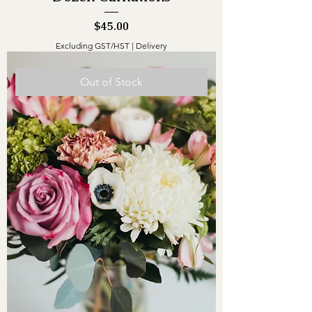
Price
$45.00
Excluding GST/HST
|
Delivery
Out of Stock