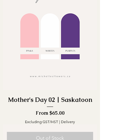
Mother's Day 02 | Saskatoon
Sale Price
From
$65.00
Excluding GST/HST
|
Delivery
Out of Stock