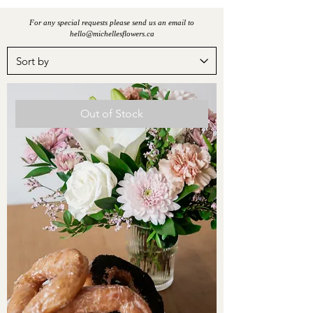
For any special requests please send us an email to
hello@michellesflowers.ca
Out of Stock