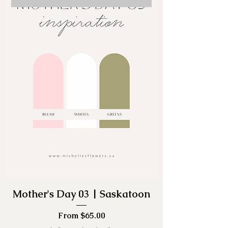
Mother's Day 03 | Saskatoon
Sale Price
From
$65.00