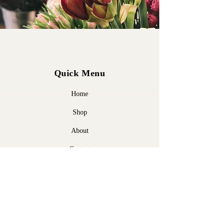
Quick Menu
Home
Shop
About
Contact
Policy
Shipping & Returns