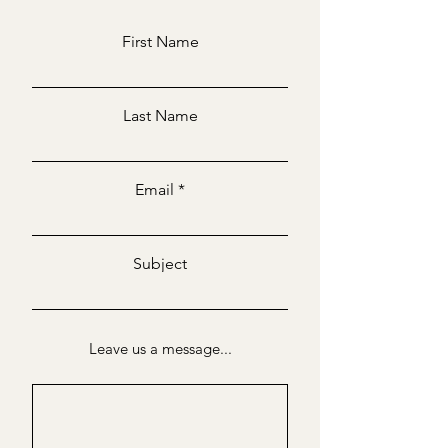
First Name
Last Name
Email
Subject
Leave us a message...