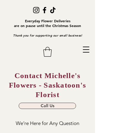
Everyday Flower Deliveries
are on pause until the Christmas Season
Thank you for supporting our small business!
Contact Michelle's
Flowers - Saskatoon's
Florist
Call Us
We’re Here for Any Question