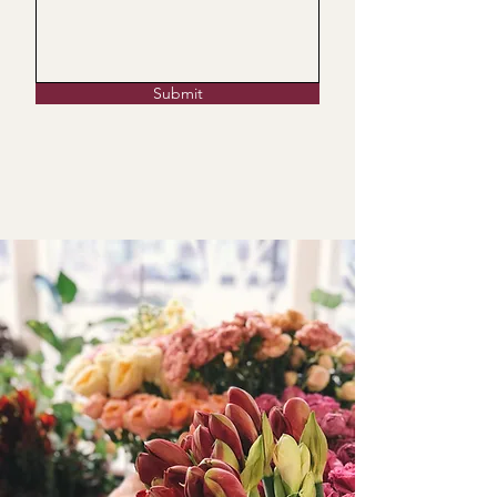
Submit