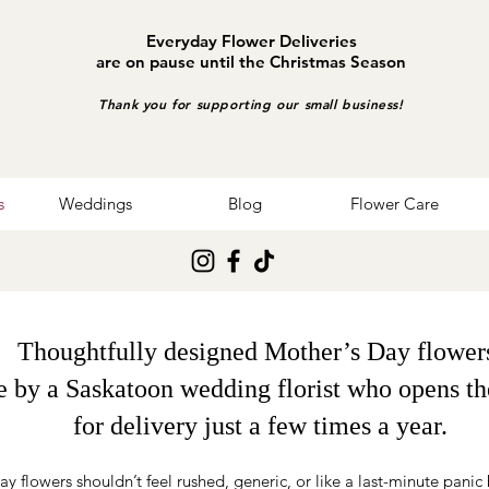
Everyday Flower Deliveries
are on pause until the Christmas Season
Thank you for supporting our small business!
s
Weddings
Blog
Flower Care
Thoughtfully designed Mother’s Day flower
 by a Saskatoon wedding florist who opens th
for delivery just a few times a year.
y flowers shouldn’t feel rushed, generic, or like a last-minute panic