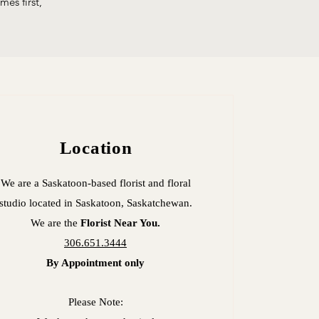
es first,
Location
We are a Saskatoon-based florist and floral
studio located in
Saskatoon, Saskatchewan.
We are the
Florist Near You.
306.651.3444
By Appointment only
Please Note: