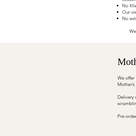
No fil
Our ow
No extr
We 
Moth
We offer 
Mother’s
Delivery 
scramblin
Pre-orde