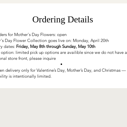
Ordering Details
ders for Mother's Day Flowers: open
's Day Flower Collection goes live on: Monday, April 20th
ry dates:
Friday, May 8th through Sunday, May 10th
 option: limited pick up options are availible since we do not have a
onal store front, please inquire
n delivery only for Valentine’s Day, Mother’s Day, and Christmas —
ility is intentionally limited.