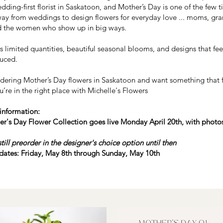
dding-first florist in Saskatoon, and Mother’s Day is one of the few 
ay from weddings to design flowers for everyday love ... moms, g
 the women who show up in big ways.
 limited quantities, beautiful seasonal blooms, and designs that feel
uced.
ordering Mother’s Day flowers in Saskatoon and want something that 
u’re in the right place with Michelle's Flowers
information:​
r's Day Flower Collection goes live Monday April 20th, with photos
till preorder in the designer's choice option until then
 dates: Friday, May 8th through Sunday, May 10th