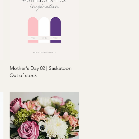
Quick View
Mother's Day 02 | Saskatoon
Out of stock