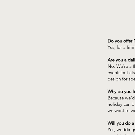
Do you offer 
Yes, for a lim
Are you a dail
No. We’re a f
events but also
design for sp
Why do you li
Because we’d 
holiday can b
we want to wo
Will you do a
Yes, weddings