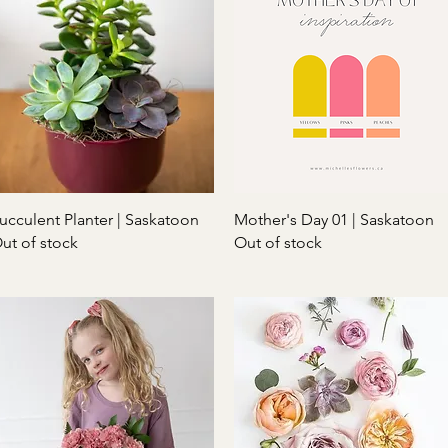
Quick View
Quick View
ucculent Planter | Saskatoon
Mother's Day 01 | Saskatoon
ut of stock
Out of stock