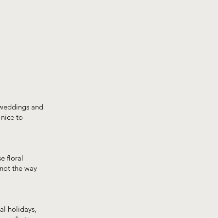
n weddings and
 nice to
e floral
 not the way
al holidays,