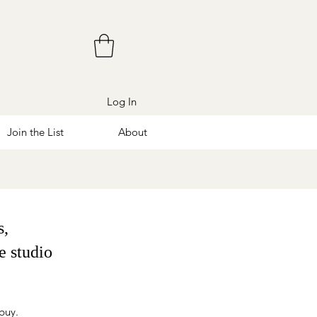
Log In
Join the List
About
s,
e studio
 buy.