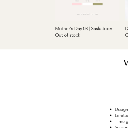
Quick View
Mother's Day 03 | Saskatoon
D
Out of stock
O
W
Design
Limited
Time g
Season