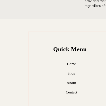
provided the 
regardless of 
Quick Menu
Home
Shop
About
Contact