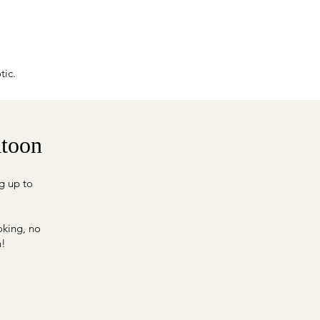
tic.
atoon
g up to
oking, no
n!