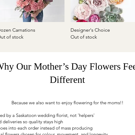
Quick View
Quick View
ozen Carnations
Designer's Choice
ut of stock
Out of stock
hy Our Mother’s Day Flowers Fe
Different
Because we also want to enjoy flowering for the moms!!
ed by a Saskatoon wedding florist, not 'helpers'
 deliveries so quality stays high
oes into each order instead of mass producing
al flowers chosen for colour, movement, and longevity