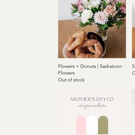
Quick View
Flowers + Donuts | Saskatoon
S
Flowers
O
Out of stock