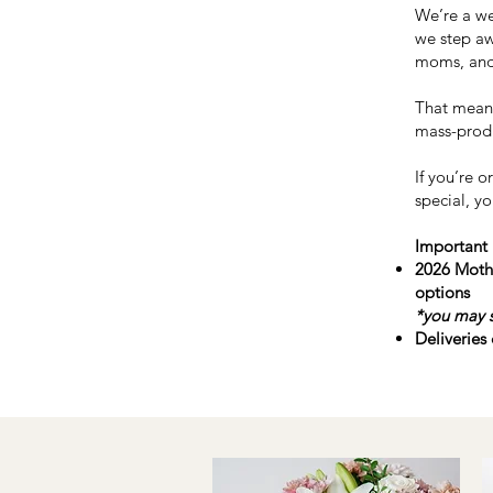
We’re a we
we step aw
moms, and
That means
mass-prod
If you’re 
special, yo
Important 
2026 Mothe
options
*
you may s
Deliveries