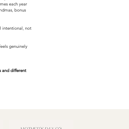
times each year
randmas, bonus
 intentional, not
feels genuinely
 and different