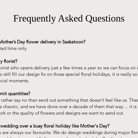
Frequently Asked Questions
Mother’s Day flower delivery in Saskatoon?
ited time only.
y florist?
lorist who opens delivery just a few times a year so we can focus o
 still fill our design fix on those special floral holidays, it is really so
ecial moments.
mit quantities?
rather say no than send out something that doesn’t feel like us. Thes
e chaotic, and we have done over a decade of them that way ... it is
rk or the quality of flowers and designs we want to send out.
 wedding over a busy floral holiday like Mother's Day?
 are always our favourite. We do design weddings during major flor