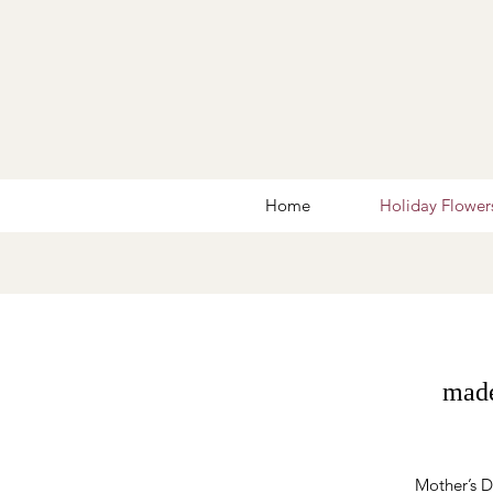
Home
Holiday Flower
made
Mother’s Da