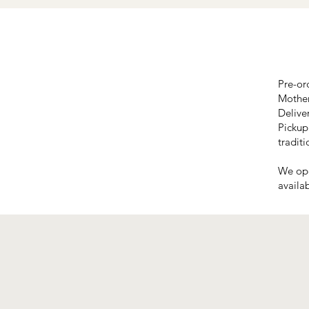
Pre-or
Mother
Delive
Pickup
traditi
We ope
availab