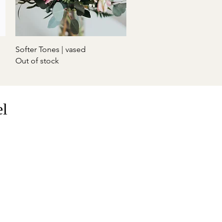
Quick View
Softer Tones | vased
Out of stock
el