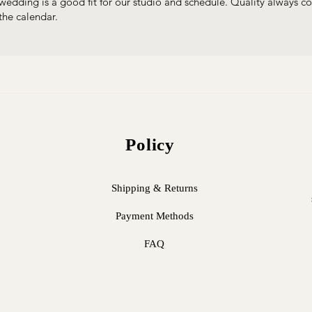
wedding is a good fit for our studio and schedule. Quality always com
the calendar.
Policy
Shipping & Returns
Payment Methods
FAQ