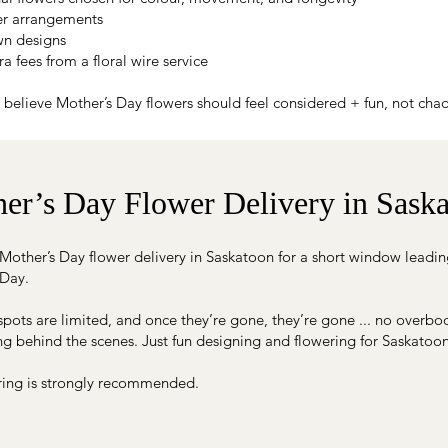
ler arrangements
n designs
a fees from a floral wire service
believe Mother’s Day flowers should feel considered + fun, not chao
er’s Day Flower Delivery in Sask
Mother’s Day flower delivery in Saskatoon for a short window leadin
 Day.
spots are limited, and once they’re gone, they’re gone ... no overbo
g behind the scenes. Just fun designing and flowering for Saskatoo
ring is strongly recommended.