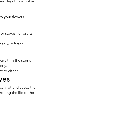
ew days this is not an
to your flowers
r stoves), or drafts.
ment.
to wilt faster.
ways trim the stems
erly.
t to either
ves
can rot and cause the
olong the life of the