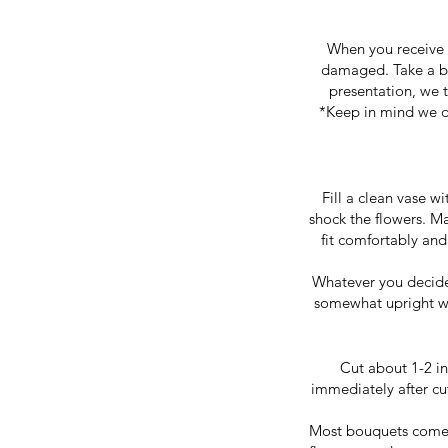
When you receive 
damaged. Take a bi
presentation, we t
*Keep in mind we de
Fill a clean vase w
shock the flowers. Ma
fit comfortably and
Whatever you decide t
somewhat upright wi
Cut about 1-2 in
immediately after cu
Most bouquets come w