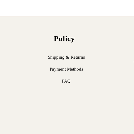
Policy
Shipping & Returns
Payment Methods
FAQ