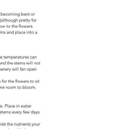
!
m becoming bent or
although pretty for
low to the flowers.
ems and place into a
eme temperatures can
and the stems will not
eenery will fan open
for the flowers to sit
 some room to bloom.
e. Place in water
 stems every few days
de the nutrients your