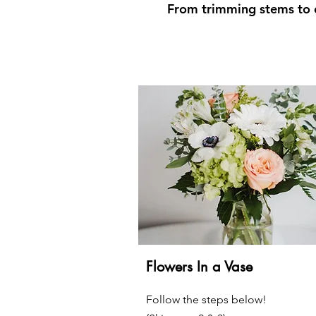
From trimming stems to c
Flowers In a Vase
Follow the steps below!