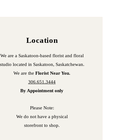
Location
We are a Saskatoon-based florist and floral
studio located in
Saskatoon, Saskatchewan.
We are the
Florist Near You.
306.651.3444
By Appointment only
Please Note:
We do not have a
physical
store
front to shop.