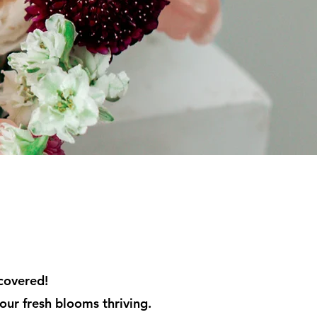
 covered!
our fresh blooms thriving.