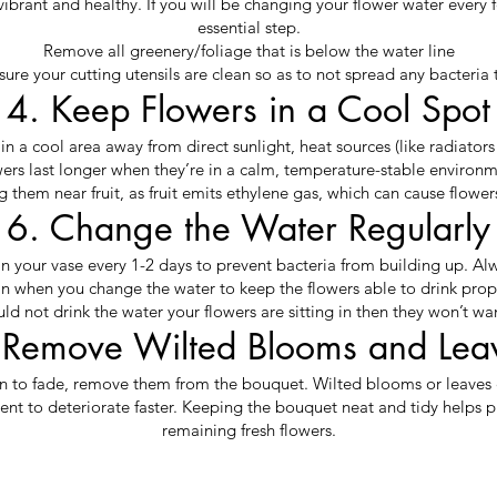
vibrant and healthy. If you will be changing your flower water every f
essential step.
Remove all greenery/foliage that is below the water line
ure your cutting utensils are clean so as to not spread any bacteria 
4. Keep Flowers in a Cool Spot
n a cool area away from direct sunlight, heat sources (like radiators o
ers last longer when they’re in a calm, temperature-stable environ
 them near fruit, as fruit emits ethylene gas, which can cause flowers 
6. Change the Water Regularly
in your vase every 1-2 days to prevent bacteria from building up. Al
n when you change the water to keep the flowers able to drink prop
uld not drink the water your flowers are sitting in then they won’t wan
 Remove Wilted Blooms and Lea
n to fade, remove them from the bouquet. Wilted blooms or leaves 
ent to deteriorate faster. Keeping the bouquet neat and tidy helps pr
remaining fresh flowers.