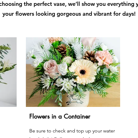
hoosing the perfect vase, we’ll show you everything
your flowers looking gorgeous and vibrant for days!
Flowers in a Container
Be sure to check and top up your water