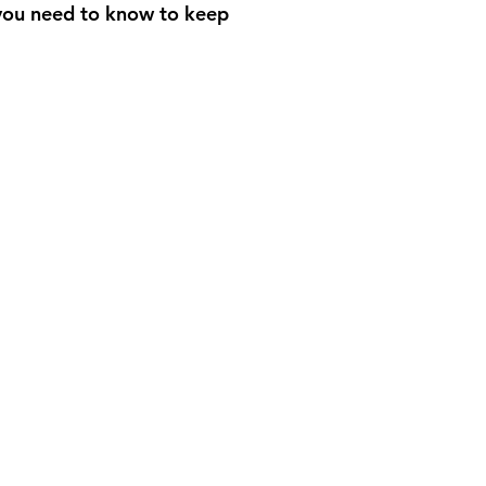
 you need to know to keep