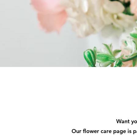
Want you
Our flower care page is p