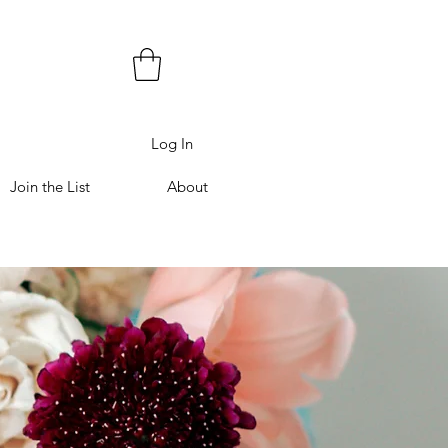
Log In
Join the List
About