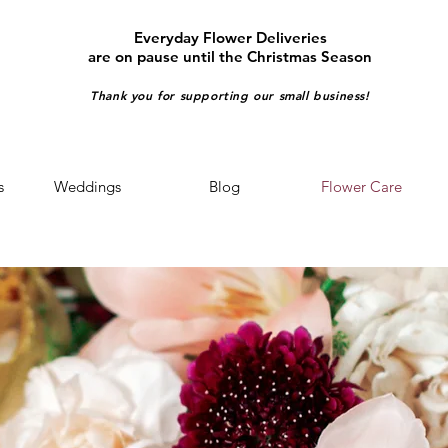
Everyday Flower Deliveries
are on pause until the Christmas Season
Thank you for supporting our small business!
s
Weddings
Blog
Flower Care