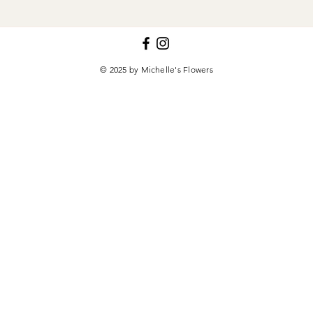
© 2025 by Michelle's Flowers