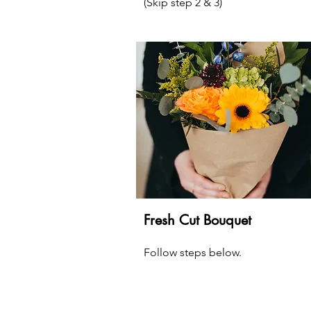
(Skip step 2 & 3)
Fresh Cut Bouquet
Follow steps below.