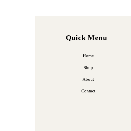
Quick Menu
Home
Shop
About
Contact