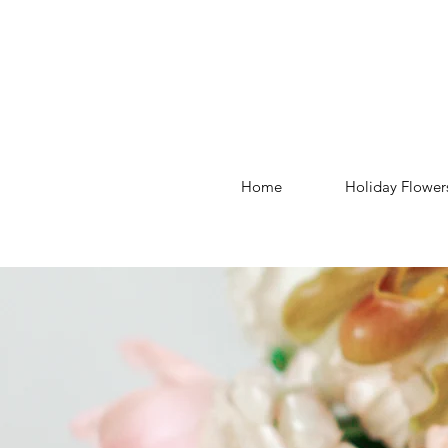
Home
Holiday Flower