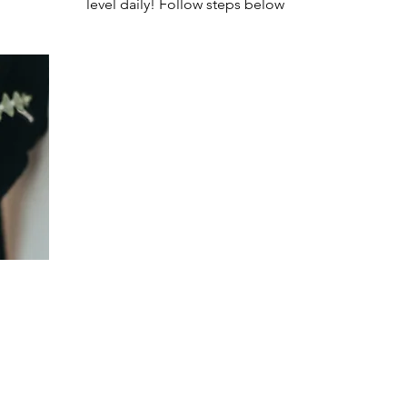
level daily! Follow steps below