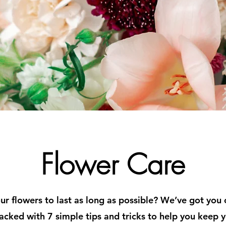
Flower Care
r flowers to last as long as possible? We’ve got you
acked with 7 simple tips and tricks to help you keep y