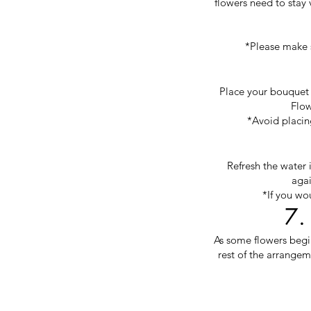
flowers need to stay 
*Please make s
Place your bouquet i
Flow
*Avoid placing
Refresh the water 
agai
*If you wo
7.
As some flowers begi
rest of the arrangem