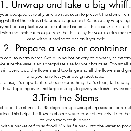
1. Unwrap and take a big whiff
your bouquet, carefully unwrap it as soon to prevent the stems fro
g whiff of those fresh blooms and greenery! Remove any wrapping (
ry not to use plastic wrap) or rubber bands, as these can restrict airf
sign the fresh cut bouquets so that is it easy for your to trim the st
vase without having to design it yourself
2. Prepare a vase or container
ith cool to warm water. Avoid using hot or very cold water, as extr
ke sure the vase is an appropriate size for your bouquet. Too small 
 will overcrowd the flowers and too large and all the flowers and gr
and you have lost your design aesthetic.
o use, it's important to choose something that's clean, tall enough 
thout toppling over and large enough to give your fresh flowers
3.Trim the Stems
ches off the stems at a 45-degree angle using sharp scissors or a knif
tting. This helps the flowers absorb water more effectively. Trim the
to keep them fresh longer.
ith a packet of flower food! Mix half a pack into the water to provi