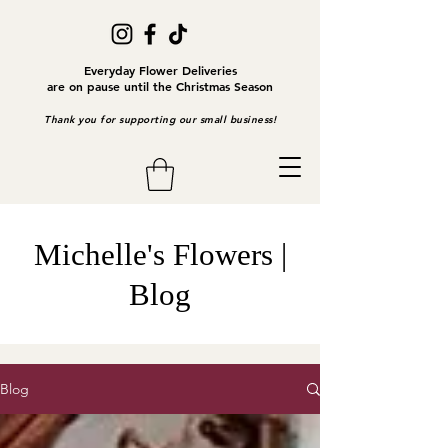
Everyday Flower Deliveries
are on pause until the Christmas Season
Thank you for supporting our small business!
Michelle's Flowers |
Blog
Blog