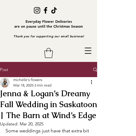
Everyday Flower Deliveries
are on pause until the Christmas Season
Thank you for supporting our small business!
Post
michelle's flowers
Mar 18, 2025
3 min read
Jenna & Logan’s Dreamy
Fall Wedding in Saskatoon
| The Barn at Wind’s Edge
Updated:
Mar 20, 2025
Some weddings just have that extra bit 