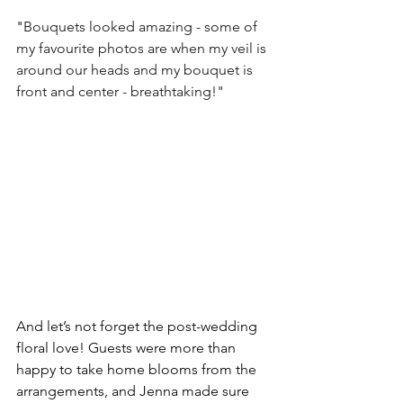
"
Bouquets looked amazing - some of 
my favourite photos are when my veil is 
around our heads and my bouquet is 
front and center - breathtaking!"
And let’s not forget the post-wedding 
floral love! Guests were more than 
happy to take home blooms from the 
arrangements, and Jenna made sure 