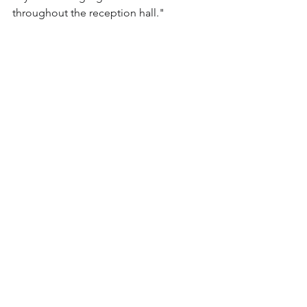
throughout the reception hall."