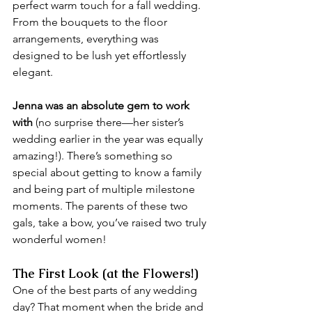
perfect warm touch for a fall wedding. 
From the bouquets to the floor 
arrangements, everything was 
designed to be lush yet effortlessly 
elegant.
Jenna was an absolute gem to work 
with
 (no surprise there—her sister’s 
wedding earlier in the year was equally 
amazing!). There’s something so 
special about getting to know a family 
and being part of multiple milestone 
moments. The parents of these two 
gals, take a bow, you’ve raised two truly 
wonderful women! 
The First Look (at the Flowers!)
One of the best parts of any wedding 
day? That moment when the bride and 