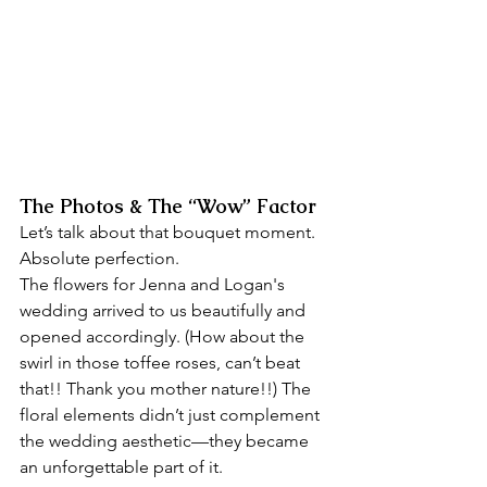
The Photos & The “Wow” Factor
Let’s talk about that bouquet moment. 
Absolute perfection. 
The flowers for Jenna and Logan's 
wedding arrived to us beautifully and 
opened accordingly. (How about the 
swirl in those toffee roses, can’t beat 
that!! Thank you mother nature!!) The 
floral elements didn’t just complement 
the wedding aesthetic—they became 
an unforgettable part of it.