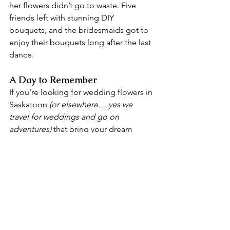
her flowers didn’t go to waste. Five 
friends left with stunning DIY 
bouquets, and the bridesmaids got to 
enjoy their bouquets long after the last 
dance.
A Day to Remember
If you’re looking for wedding flowers in 
Saskatoon 
(or elsewhere… yes we 
travel for weddings and go on 
adventures)
 that bring your dream 
wedding to life, 
we’d love to chat
! 
Every couple deserves flowers that 
WOW — just like Jenna and Logan’s 
did.
Saskatoon wedding businesses that 
made it all happen:
Dress:
Unveiled Dress Co.