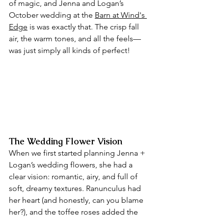
of magic, and Jenna and Logan’s 
October wedding at the 
Barn at Wind's 
Edge
 is was exactly that. The crisp fall 
air, the warm tones, and all the feels— 
was just simply all kinds of perfect!
The Wedding Flower Vision
When we first started planning Jenna + 
Logan’s wedding flowers, she had a 
clear vision: romantic, airy, and full of 
soft, dreamy textures. Ranunculus had 
her heart (and honestly, can you blame 
her?), and the toffee roses added the 