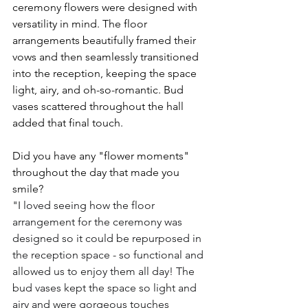
ceremony flowers were designed with 
versatility in mind. The floor 
arrangements beautifully framed their 
vows and then seamlessly transitioned 
into the reception, keeping the space 
light, airy, and oh-so-romantic. Bud 
vases scattered throughout the hall 
added that final touch.
Did you have any "flower moments" 
throughout the day that made you 
smile?
"I loved seeing how the floor 
arrangement for the ceremony was 
designed so it could be repurposed in 
the reception space - so functional and 
allowed us to enjoy them all day! The 
bud vases kept the space so light and 
airy and were gorgeous touches 