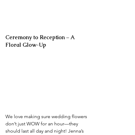
Ceremony to Reception – A 
Floral Glow-Up
We love making sure wedding flowers 
don’t just WOW for an hour—they 
should last all day and night! Jenna’s 