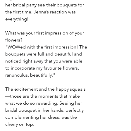
her bridal party see their bouquets for 
the first time. Jenna’s reaction was 
everything! 
What was your first impression of your 
flowers?
"WOWed with the first impression! The 
bouquets were full and beautiful and 
noticed right away that you were able 
to incorporate my favourite flowers, 
ranunculus, beautifully."
The excitement and the happy squeals
—those are the moments that make 
what we do so rewarding. Seeing her 
bridal bouquet in her hands, perfectly 
complementing her dress, was the 
cherry on top.