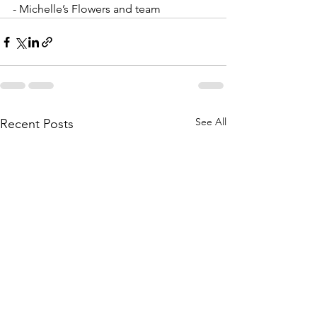
- Michelle’s Flowers and team
See All
Recent Posts