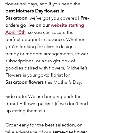
flower holidays, and if you need the 
best Mother’s Day flowers in 
Saskatoon
, we’ve got you covered! 
Pre-
orders go live on our 
website starting 
April 15th
, so you can secure the 
perfect bouquet in advance. Whether 
you’re looking for classic designs, 
trendy or modern arrangements, flower 
subscriptions, or a fun gift box of 
goodies paired with flowers, Michelle’s 
Flowers is your go-to florist for 
Saskatoon flowers
 this Mother’s Day. 
Side note: We are bringing back the 
donut + flower packs!! (if we don't end 
up eating them all)
Order early for the best selection, or 
take advantage of our 
same-day flower 