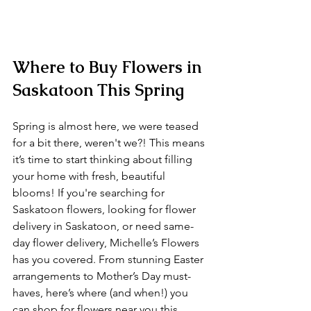
Where to Buy Flowers in 
Saskatoon This Spring
Spring is almost here, we were teased 
for a bit there, weren't we?! This means 
it’s time to start thinking about filling 
your home with fresh, beautiful 
blooms! If you're searching for 
Saskatoon flowers, looking for flower 
delivery in Saskatoon, or need same-
day flower delivery, Michelle’s Flowers 
has you covered. From stunning Easter 
arrangements to Mother’s Day must-
haves, here’s where (and when!) you 
can shop for flowers near you this 