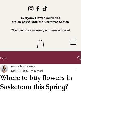
Everyday Flower Deliveries
are on pause until the Christmas Season
Thank you for supporting our small business!
Post
michelle's flowers
Mar 12, 2025
2 min read
Where to buy flowers in
Saskatoon this Spring?