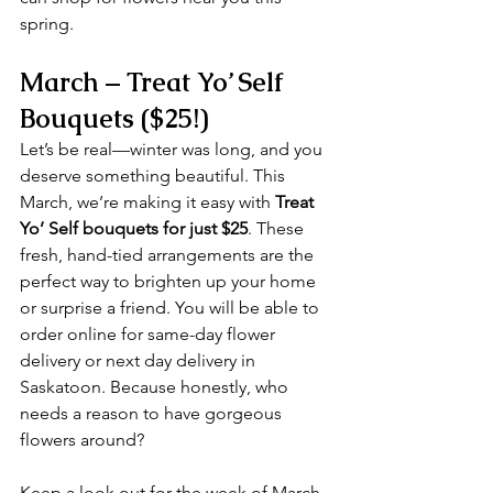
spring.
March – Treat Yo’ Self 
Bouquets ($25!)
Let’s be real—winter was long, and you 
deserve something beautiful. This 
March, we’re making it easy with 
Treat 
Yo’ Self bouquets for just $25
. These 
fresh, hand-tied arrangements are the 
perfect way to brighten up your home 
or surprise a friend. You will be able to 
order online for same-day flower 
delivery or next day delivery in 
Saskatoon. Because honestly, who 
needs a reason to have gorgeous 
flowers around?
Keep a look out for the week of March 