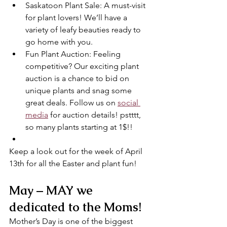
Saskatoon Plant Sale: A must-visit 
for plant lovers! We’ll have a 
variety of leafy beauties ready to 
go home with you.
Fun Plant Auction: Feeling 
competitive? Our exciting plant 
auction is a chance to bid on 
unique plants and snag some 
great deals. Follow us on 
social 
media
 for auction details! pstttt, 
so many plants starting at 1$!!
Keep a look out for the week of April 
13th for all the Easter and plant fun!
May – MAY we 
dedicated to the Moms!
Mother’s Day is one of the biggest 