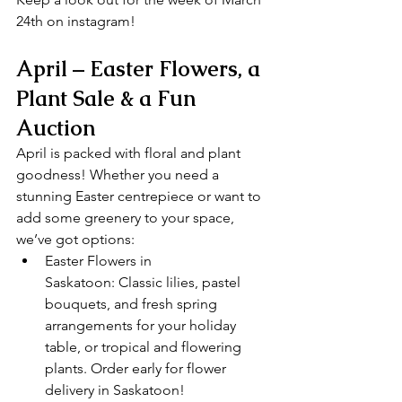
24th on instagram!
April – Easter Flowers, a 
Plant Sale & a Fun 
Auction
April is packed with floral and plant 
goodness! Whether you need a 
stunning Easter centrepiece or want to 
add some greenery to your space, 
we’ve got options:
Easter Flowers in 
Saskatoon: Classic lilies, pastel 
bouquets, and fresh spring 
arrangements for your holiday 
table, or tropical and flowering 
plants. Order early for flower 
delivery in Saskatoon!