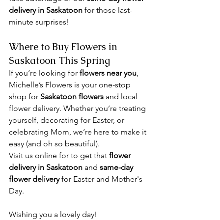
delivery in Saskatoon
 for those last-
minute surprises!
Where to Buy Flowers in 
Saskatoon This Spring
If you’re looking for 
flowers near you
, 
Michelle’s Flowers is your one-stop 
shop for 
Saskatoon flowers
 and local 
flower delivery. Whether you’re treating 
yourself, decorating for Easter, or 
celebrating Mom, we’re here to make it 
easy (and oh so beautiful). 
Visit us online for to get that 
flower 
delivery in Saskatoon
 and 
same-day 
flower delivery 
for Easter and Mother's 
Day.
Wishing you a lovely day! 