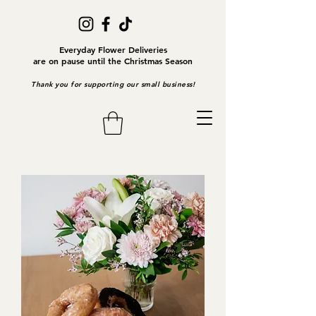
Everyday Flower Deliveries
are on pause until the Christmas Season
Thank you for supporting our small business!