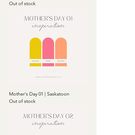
Out of stock
Mother's Day 01 | Saskatoon
Out of stock