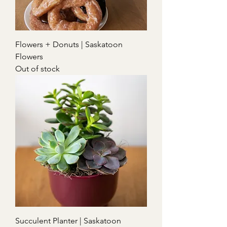
Flowers + Donuts | Saskatoon
Flowers
Out of stock
Succulent Planter | Saskatoon