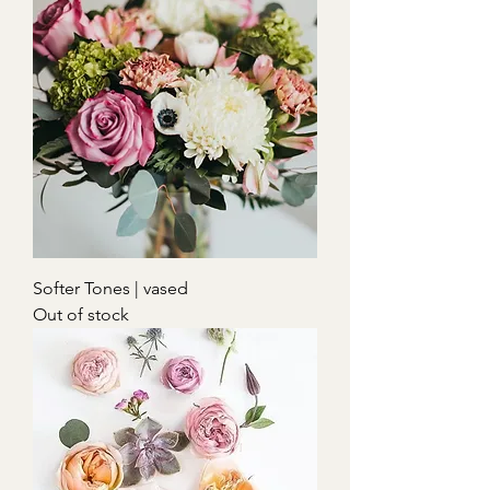
Softer Tones | vased
Out of stock