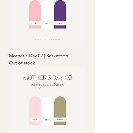
Mother's Day 02 | Saskatoon
Out of stock