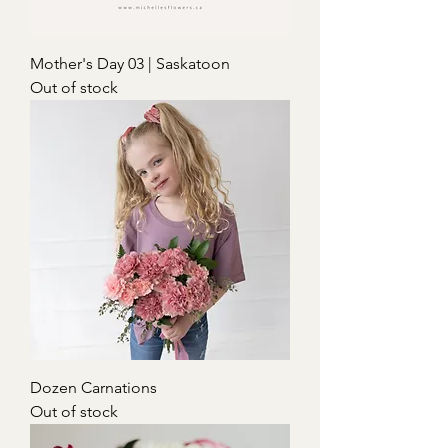
Mother's Day 03 | Saskatoon
Out of stock
Dozen Carnations
Out of stock