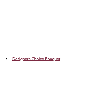
Designer’s Choice Bouquet