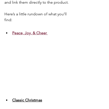
and link them directly to the product. 
Here’s a little rundown of what you’ll 
find:
Peace, Joy, & Cheer
Classic Christmas