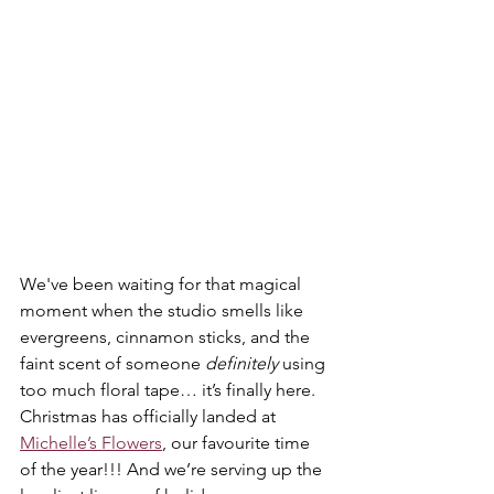
We've been waiting for that magical 
moment when the studio smells like 
evergreens, cinnamon sticks, and the 
faint scent of someone 
definitely
 using 
too much floral tape… it’s finally here. 
Christmas has officially landed at 
Michelle’s Flowers
, our favourite time 
of the year!!! And we’re serving up the 