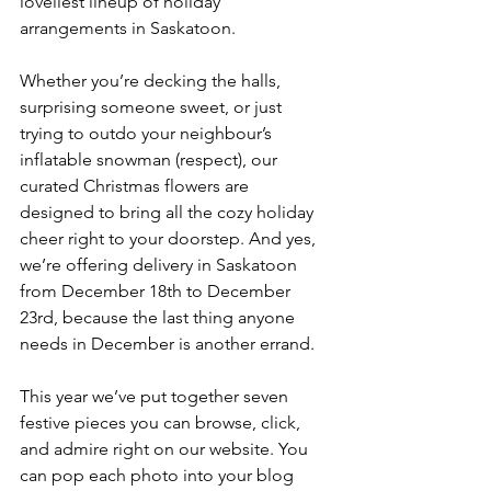
loveliest lineup of holiday 
arrangements in Saskatoon.
Whether you’re decking the halls, 
surprising someone sweet, or just 
trying to outdo your neighbour’s 
inflatable snowman (respect), our 
curated Christmas flowers are 
designed to bring all the cozy holiday 
cheer right to your doorstep. And yes, 
we’re offering delivery in Saskatoon 
from December 18th to December 
23rd, because the last thing anyone 
needs in December is another errand.
This year we’ve put together seven 
festive pieces you can browse, click, 
and admire right on our website. You 
can pop each photo into your blog 