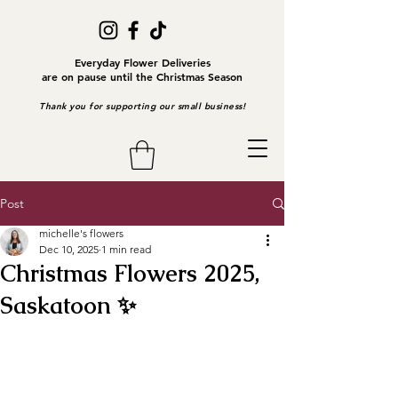
Everyday Flower Deliveries
are on pause until the Christmas Season
Thank you for supporting our small business!
Post
michelle's flowers
Dec 10, 2025
1 min read
Christmas Flowers 2025,
Saskatoon ✨