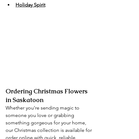
Holiday Spirit
Ordering Christmas Flowers 
in Saskatoon
Whether you’re sending magic to 
someone you love or grabbing 
something gorgeous for your home, 
our Christmas collection is available for 
order online with quick, reliable 