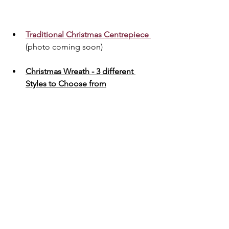
Traditional Christmas Centrepiece 
(photo coming soon)
Christmas Wreath - 3 different 
Styles to Choose from