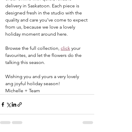
delivery in Saskatoon. Each piece is 
designed fresh in the studio with the 
quality and care you’ve come to expect 
from us, because we love a lovely 
holiday moment around here.
Browse the full collection, 
click
 your 
favourites, and let the flowers do the 
talking this season.
Wishing you and yours a very lovely 
ang joyful holiday season!
Michelle + Team