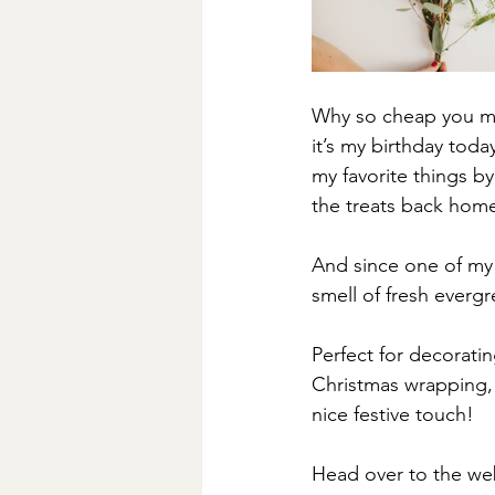
Why so cheap you ma
it’s my birthday tod
my favorite things b
the treats back hom
And since one of my 
smell of fresh evergr
Perfect for decorati
Christmas wrapping, 
nice festive touch!
Head over to the webs