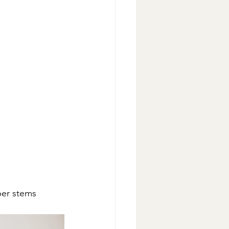
per stems