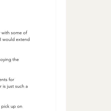
y with some of 
 I would extend 
oying the 
nts for 
is just such a 
r pick up on 