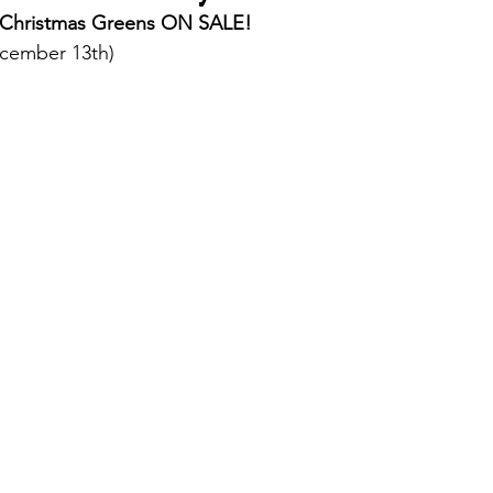
 Christmas Greens ON SALE! 
December 13th)