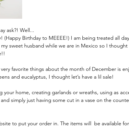
y ask?! Well...
ay! (Happy Birthday to MEEEE!) I am being treated all da
y my sweet husband while we are in Mexico so I thought
e!!
very favorite things about the month of December is enj
eens and eucalyptus, I thought let’s have a lil sale!
ng your home, creating garlands or wreaths, using as acce
and simply just having some cut in a vase on the counter 
ite to put your order in. The items will  be available fo