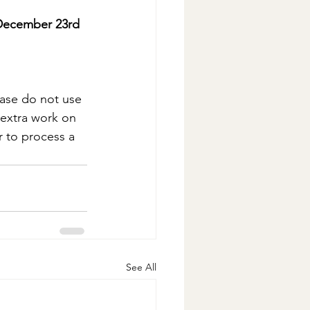
 December 23rd 
ease do not use 
d extra work on 
 to process a 
See All