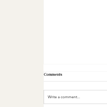
Comments
Write a comment...
Mother's Day Giveaway