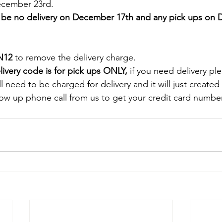
cember 23rd. 
ll be no delivery on December 17th and any pick ups on
N12
 to remove the delivery charge.
livery code is for pick ups ONLY, 
if you need delivery pl
ill need to be charged for delivery and it will just create
low up phone call from us to get your credit card number