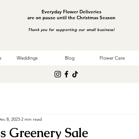
Everyday Flower Deliveries
are on pause until the Christmas Season
Thank you for supporting our small business!
s
Weddings
Blog
Flower Care
ec 8, 2023
2 min read
s Greenery Sale