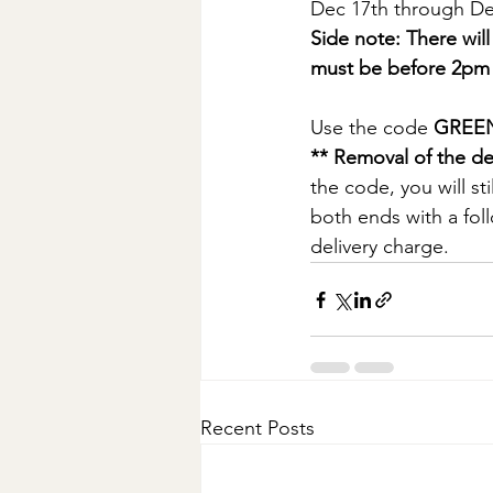
Dec 17th through De
Side note: There wi
must be before 2pm
Use the code 
GREE
** Removal of the de
the code, you will st
both ends with a fol
delivery charge. 
Recent Posts