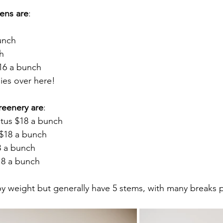
ens are
:
unch
ch
16 a bunch
gies over here!
reenery are
: 
ptus $18 a bunch
$18 a bunch
8 a bunch
18 a bunch
y weight but generally have 5 stems, with many breaks 