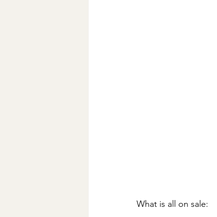
What is all on sale: