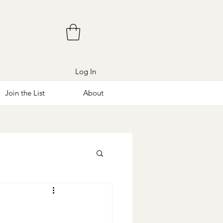
Log In
Join the List
About