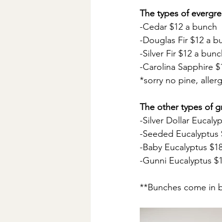
The types of evergre
-Cedar $12 a bunch
-Douglas Fir $12 a b
-Silver Fir $12 a bun
-Carolina Sapphire $
*sorry no pine, aller
The other types of g
-Silver Dollar Eucaly
-Seeded Eucalyptus 
-Baby Eucalyptus $1
-Gunni Eucalyptus $
**Bunches come in b