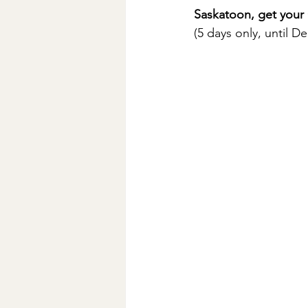
Saskatoon, get your
(5 days only, until 