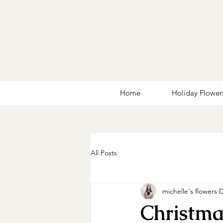
Home
Holiday Flower
All Posts
michelle's flowers
D
Christma